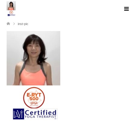
inst-pic